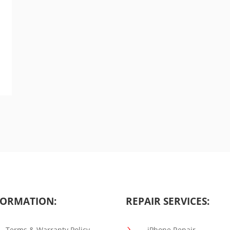
ORMATION:
REPAIR SERVICES:
5
Terms & Warranty Policy
iPhone Repair