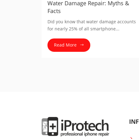
Water Damage Repair: Myths &
Facts
Did you know that water damage accounts
for nearly 25% of all smartphone...
Read More
INF
5