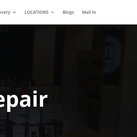
overy
LOCATIONS
Blogs
Mail In
pair