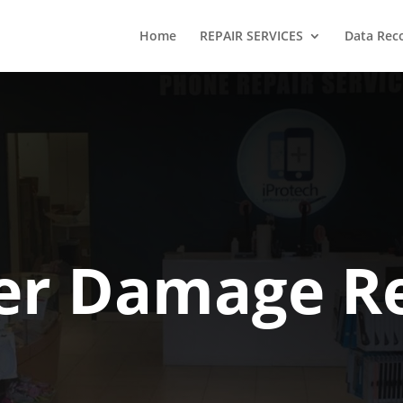
Home
REPAIR SERVICES
Data Rec
er Damage Re