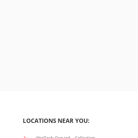
LOCATIONS NEAR YOU:
5
iProTech Oxnard – Collection